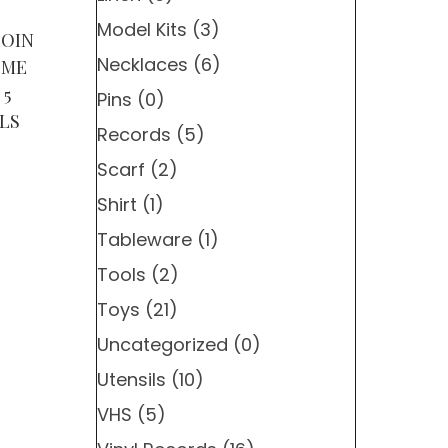
Model Kits
(3)
COIN
Necklaces
(6)
OME
 5
Pins
(0)
LS
Records
(5)
Scarf
(2)
Shirt
(1)
Tableware
(1)
Tools
(2)
Toys
(21)
Uncategorized
(0)
Utensils
(10)
VHS
(5)