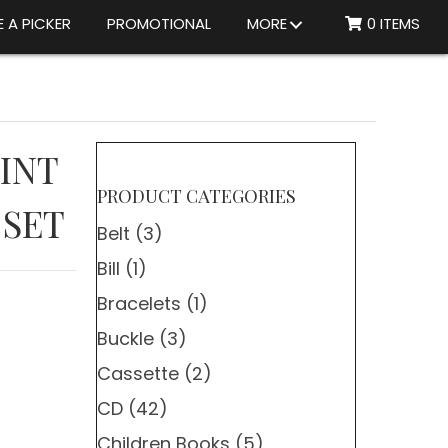
 A PICKER
PROMOTIONAL
MORE
0 ITEMS
MINT
PRODUCT CATEGORIES
 SET
Belt
(3)
Bill
(1)
Bracelets
(1)
Buckle
(3)
Cassette
(2)
CD
(42)
Children Books
(5)