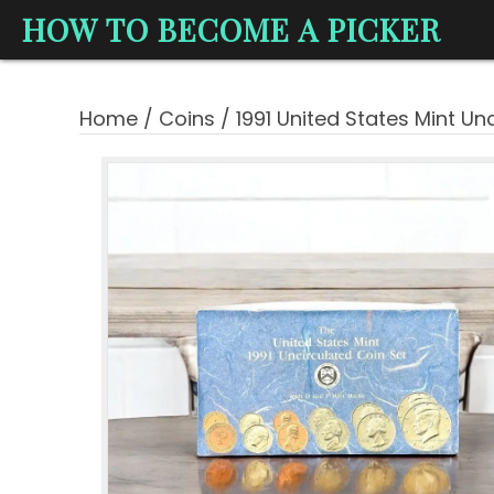
HOW TO BECOME A PICKER
Home
/
Coins
/ 1991 United States Mint Un