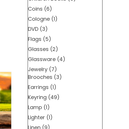
Coins
(6)
Cologne
(1)
DVD
(3)
Flags
(5)
Glasses
(2)
Glassware
(4)
Jewelry
(7)
Brooches
(3)
Earrings
(1)
Keyring
(49)
Lamp
(1)
Lighter
(1)
Linen
(9)