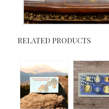
RELATED PRODUCTS