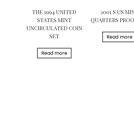
THE 1994 UNITED
2001 S US MI
STATES MINT
QUARTERS PROO
UNCIRCULATED COIN
SET
Read more
Read more