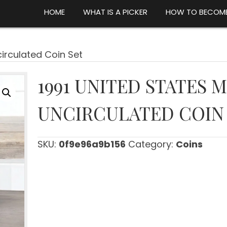
HOME
WHAT IS A PICKER
HOW TO BECOME
circulated Coin Set
1991 UNITED STATES 
UNCIRCULATED COIN
SKU:
0f9e96a9b156
Category:
Coins