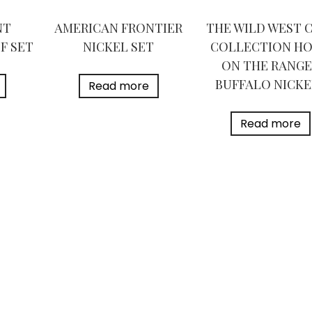
NT
AMERICAN FRONTIER
THE WILD WEST 
F SET
NICKEL SET
COLLECTION H
ON THE RANGE
BUFFALO NICKE
Read more
Read more