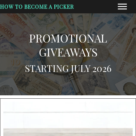
HOW TO BECOME A PICKER
PROMOTIONAL
GIVEAWAYS
STARTING JULY 2026