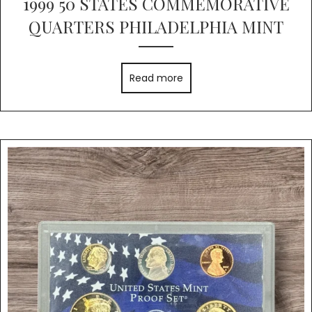
1999 50 STATES COMMEMORATIVE
QUARTERS PHILADELPHIA MINT
Read more