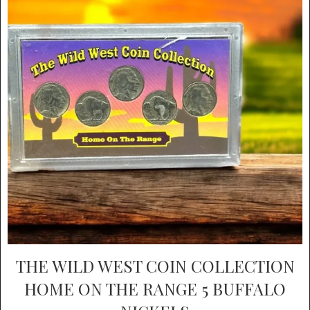
THE WILD WEST COIN COLLECTION
HOME ON THE RANGE 5 BUFFALO