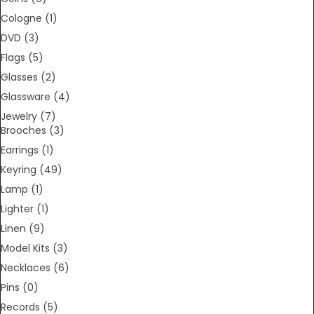
Cologne
(1)
DVD
(3)
Flags
(5)
Glasses
(2)
Glassware
(4)
Jewelry
(7)
Brooches
(3)
Earrings
(1)
Keyring
(49)
Lamp
(1)
Lighter
(1)
Linen
(9)
Model Kits
(3)
Necklaces
(6)
Pins
(0)
Records
(5)