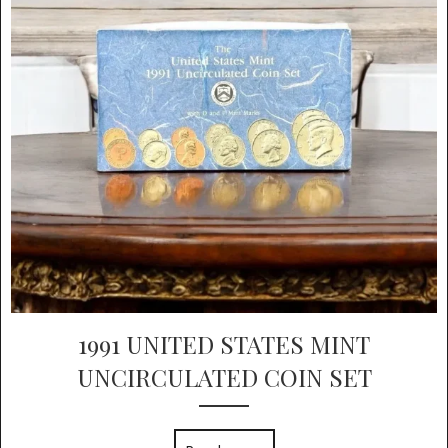
1991 UNITED STATES MINT
UNCIRCULATED COIN SET