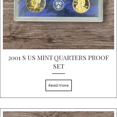
2001 S US MINT QUARTERS PROOF
SET
Read more