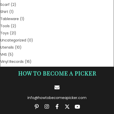
Scarf
(2)
Shirt
(1)
Tableware
(1)
Tools
(2)
Toys
(21)
Uncategorized
(0)
Utensils
(10)
VHS
(5)
Vinyl Records
(16)
HOW TO BECOME A PICKER
info@howtobecomeapicker.com