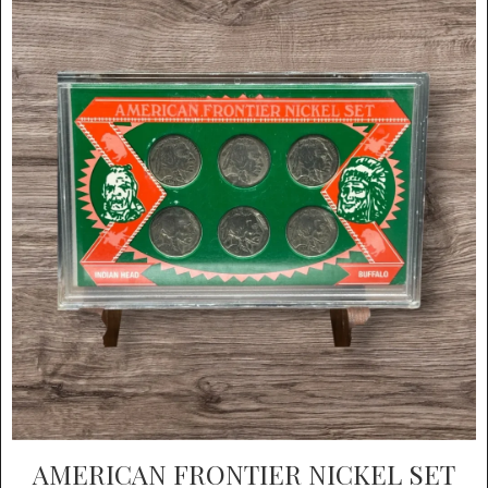
AMERICAN FRONTIER NICKEL SET