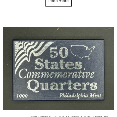
Read more