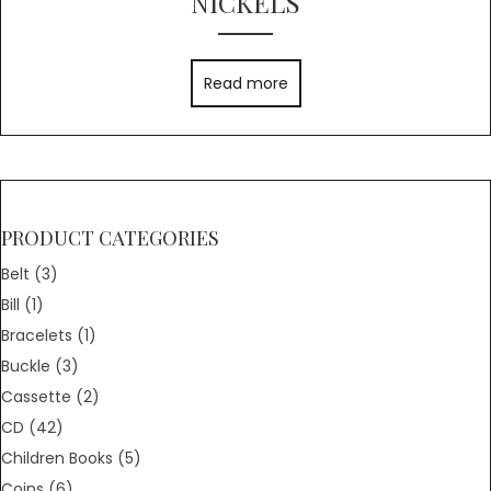
NICKELS
Read more
PRODUCT CATEGORIES
Belt
(3)
Bill
(1)
Bracelets
(1)
Buckle
(3)
Cassette
(2)
CD
(42)
Children Books
(5)
Coins
(6)