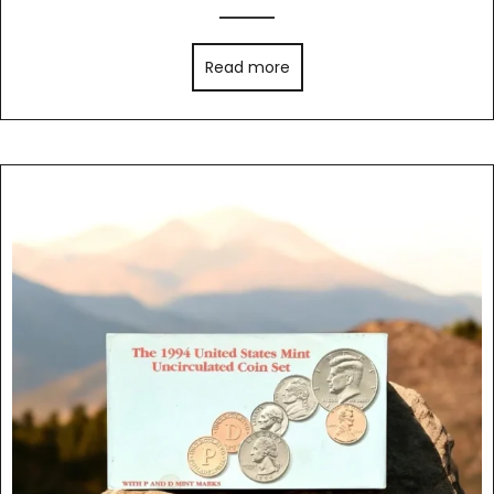
Read more