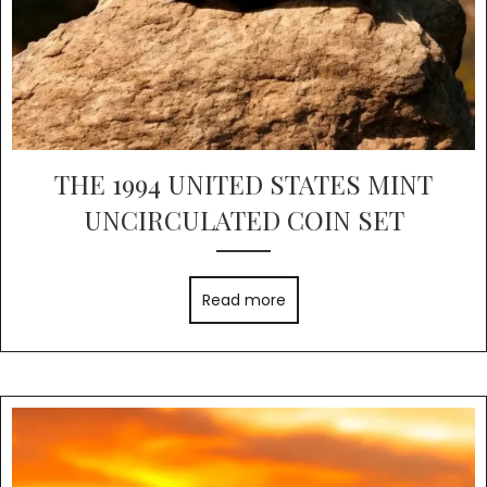
THE 1994 UNITED STATES MINT
UNCIRCULATED COIN SET
Read more